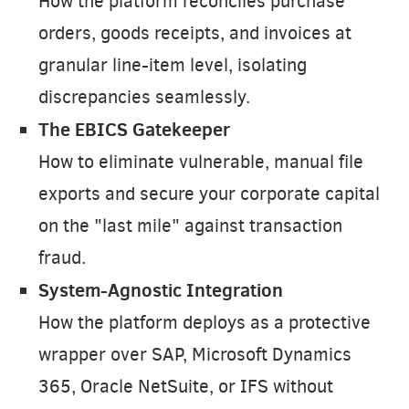
How the platform reconciles purchase
orders, goods receipts, and invoices at
granular line-item level, isolating
discrepancies seamlessly.
The EBICS Gatekeeper
How to eliminate vulnerable, manual file
exports and secure your corporate capital
on the "last mile" against transaction
fraud.
System-Agnostic Integration
How the platform deploys as a protective
wrapper over SAP, Microsoft Dynamics
365, Oracle NetSuite, or IFS without