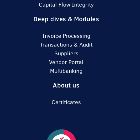
Capital Flow Integrity
Deep dives & Modules
Invoice Processing
Transactions & Audit
Suppliers
Vendor Portal
Multibanking
About us
Certificates