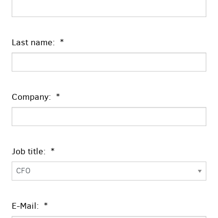
Last name: *
Company: *
Job title: *
E-Mail: *