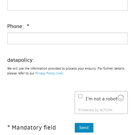
Phone: *
datapolicy:
We will use the information provided to process your enquiry. For further details,
please refer to our
Privacy Policy (link)
I'm not a robot
Protected by
ALTCHA
* Mandatory field