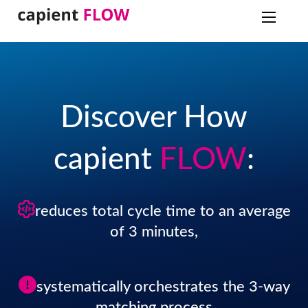
Discover How
capient
FLOW
:
reduces total cycle time to an average
of 3 minutes,
systematically orchestrates the 3-way
matching process