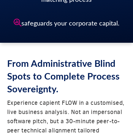
safeguards your corporate capital.
From Administrative Blind
Spots to Complete Process
Sovereignty.
Experience capient FLOW in a customised,
live business analysis. Not an impersonal
software pitch, but a 30-minute peer-to-
peer technical alignment tailored