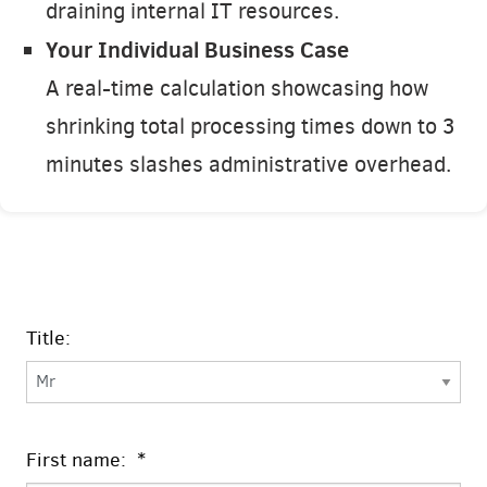
draining internal IT resources.
Your Individual Business Case
A real-time calculation showcasing how
shrinking total processing times down to 3
minutes slashes administrative overhead.
Title:
First name: *