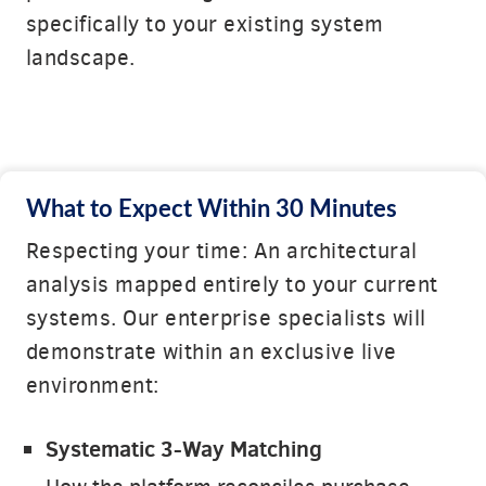
specifically to your existing system
landscape.
What to Expect Within 30 Minutes
Respecting your time: An architectural
analysis mapped entirely to your current
systems. Our enterprise specialists will
demonstrate within an exclusive live
environment:
Systematic 3-Way Matching