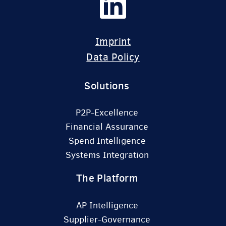
Imprint
Data Policy
Solutions
P2P-Excellence
Financial Assurance
Spend Intelligence
Systems Integration
The Platform
AP Intelligence
Supplier-Governance