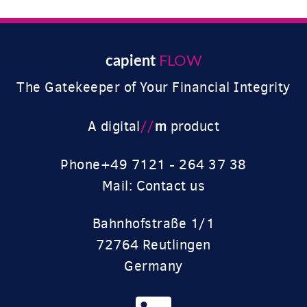
capient
FLOW
The Gatekeeper of Your Financial Integrity
//
m
A digital
product
Phone
+49 7121 - 264 37 38
Mail: Contact us
Bahnhofstraße 1/1
72764 Reutlingen
Germany