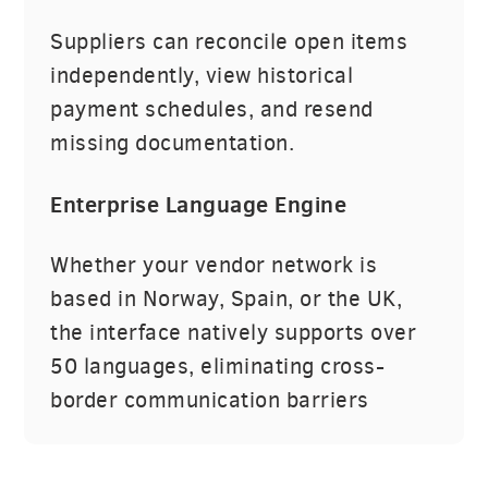
Suppliers can reconcile open items
independently, view historical
payment schedules, and resend
missing documentation.
Enterprise Language Engine
Whether your vendor network is
based in Norway, Spain, or the UK,
the interface natively supports over
50 languages, eliminating cross-
border communication barriers