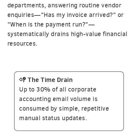
departments, answering routine vendor
enquiries—"Has my invoice arrived?" or
"When is the payment run?"—
systematically drains high-value financial
resources.
T
he
Time
Drain
Up to 30% of all corporate
accounting email volume is
consumed by simple, repetitive
manual status updates.