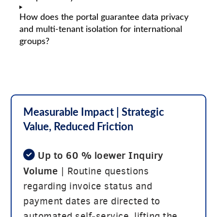
How does the portal guarantee data privacy
and multi-tenant isolation for international
groups?
Measurable Impact
| Strategic
Value, Reduced Friction
Up to 60 % loewer Inquiry
Volume
| Routine questions
regarding invoice status and
payment dates are directed to
automated self-service, lifting the