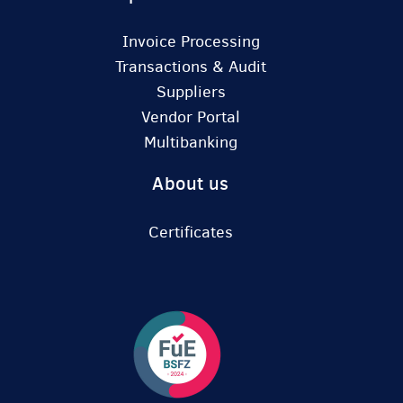
Invoice Processing
Transactions & Audit
Suppliers
Vendor Portal
Multibanking
About us
Certificates