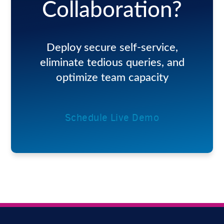
Collaboration?
Deploy secure self-service,
eliminate tedious queries, and
optimize team capacity
Schedule Live Demo