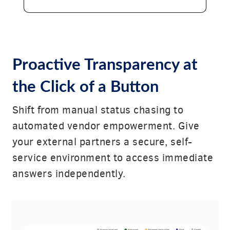
Proactive Transparency at
the Click of a Button
Shift from manual status chasing to
automated vendor empowerment. Give
your external partners a secure, self-
service environment to access immediate
answers independently.