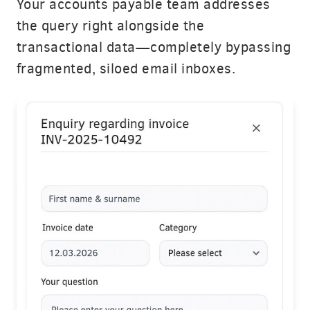
Your accounts payable team addresses
the query right alongside the
transactional data—completely bypassing
fragmented, siloed email inboxes.