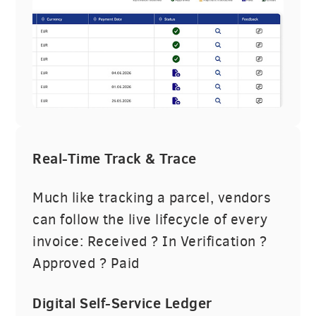
Real-Time Track & Trace
Much like tracking a parcel, vendors
can follow the live lifecycle of every
invoice: Received ? In Verification ?
Approved ? Paid
Digital Self-Service Ledger