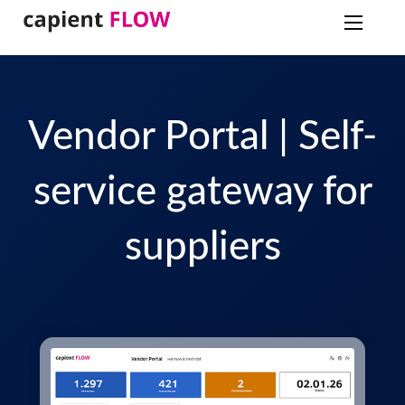
Vendor Portal | Self-
service gateway for
suppliers