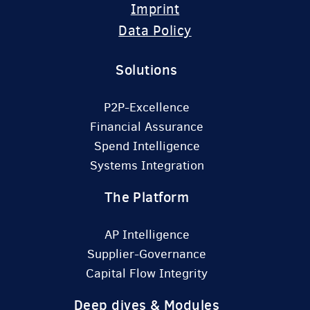
Imprint
Data Policy
Solutions
P2P-Excellence
Financial Assurance
Spend Intelligence
Systems Integration
The Platform
AP Intelligence
Supplier-Governance
Capital Flow Integrity
Deep dives & Modules