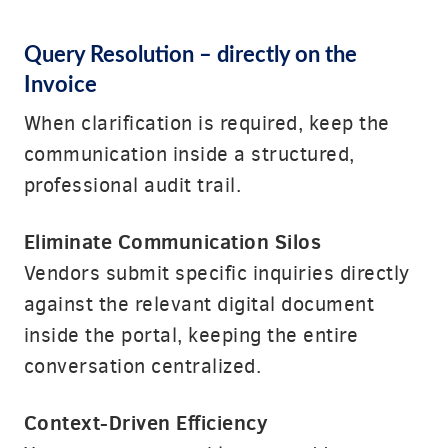
Query Resolution
– directly on the
Invoice
When clarification is required, keep the
communication inside a structured,
professional audit trail.
Eliminate Communication Silos
Vendors submit specific inquiries directly
against the relevant digital document
inside the portal, keeping the entire
conversation centralized.
Context-Driven Efficiency