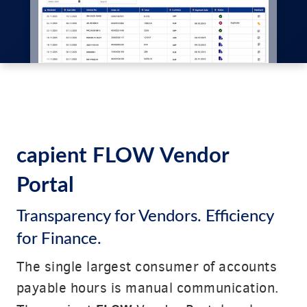
capient FLOW Vendor
Portal
Transparency for Vendors. Efficiency
for Finance.
The single largest consumer of accounts
payable hours is manual communication.