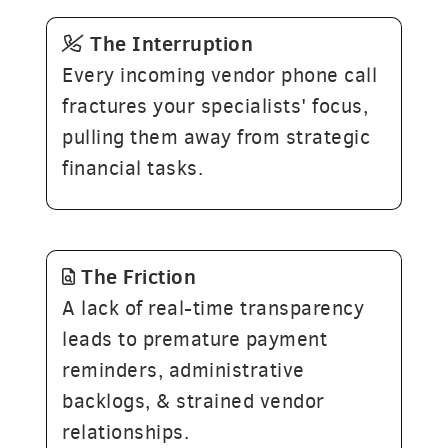
The
Interruption
Every incoming vendor phone call
fractures your specialists' focus,
pulling them away from strategic
financial tasks.
The
Friction
A lack of real-time transparency
leads to premature payment
reminders, administrative
backlogs, & strained vendor
relationships.