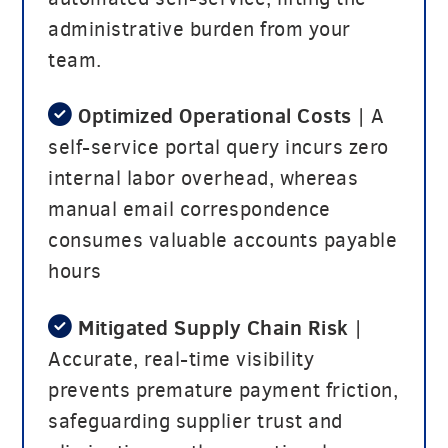
administrative burden from your
team.
Optimized Operational Costs
| A
self-service portal query incurs zero
internal labor overhead, whereas
manual email correspondence
consumes valuable accounts payable
hours
Mitigated Supply Chain Risk
|
Accurate, real-time visibility
prevents premature payment friction,
safeguarding supplier trust and