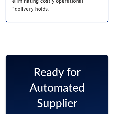
eliminating costly operational
"delivery holds."
Ready for
Automated
Supplier