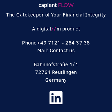
capient
FLOW
The Gatekeeper of Your Financial Integrity
//
m
A digital
product
Phone
+49 7121 - 264 37 38
Mail: Contact us
Bahnhofstraße 1/1
72764 Reutlingen
Germany