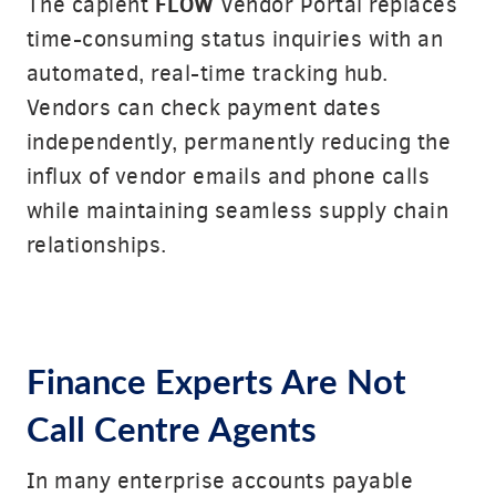
FLOW
The capient
Vendor Portal replaces
time-consuming status inquiries with an
automated, real-time tracking hub.
Vendors can check payment dates
independently, permanently reducing the
influx of vendor emails and phone calls
while maintaining seamless supply chain
relationships.
Finance Experts Are Not
Call Centre Agents
In many enterprise accounts payable