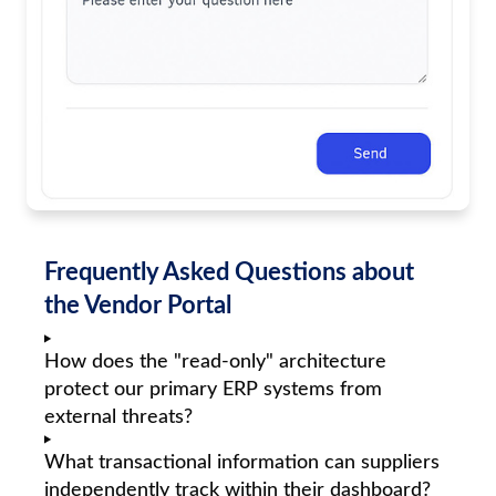
Frequently Asked Questions about
the Vendor Portal
How does the "read-only" architecture
protect our primary ERP systems from
external threats?
What transactional information can suppliers
independently track within their dashboard?